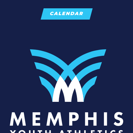
CALENDAR