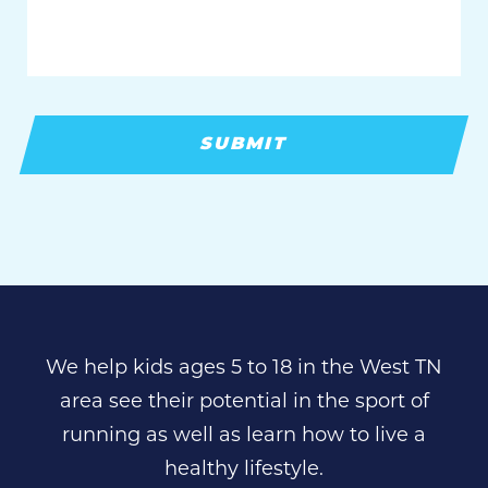
We help kids ages 5 to 18 in the West TN
area see their potential in the sport of
running as well as learn how to live a
healthy lifestyle.