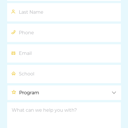
Last
Name
Phone
Email
School
Program
What
can
we
help
you
with?