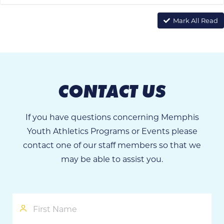
Mark All Read
CONTACT US
If you have questions concerning Memphis
Youth Athletics Programs or Events please
contact one of our staff members so that we
may be able to assist you.
First
Name