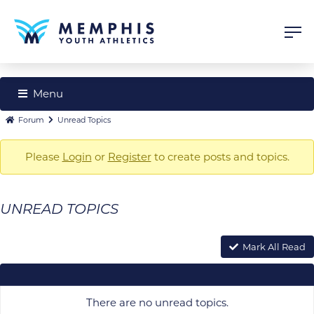
Menu
Forum
Forum
Forum
Unread Topics
Navigation
breadcrumbs
Please
Login
or
Register
to create posts and topics.
-
You
are
UNREAD TOPICS
here:
Mark All Read
There are no unread topics.