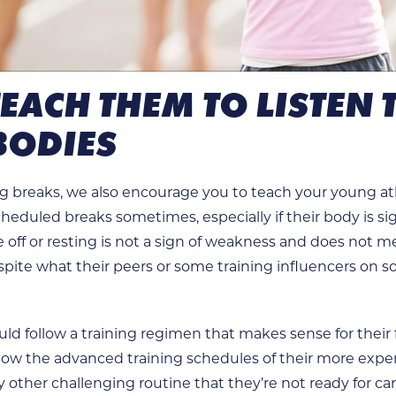
 TEACH THEM TO LISTEN 
BODIES
g breaks, we also encourage you to teach your young athl
heduled breaks sometimes, especially if their body is s
e off or resting is not a sign of weakness and does not m
ite what their peers or some training influencers on s
uld follow a training regimen that makes sense for their f
follow the advanced training schedules of their more exp
other challenging routine that they’re not ready for ca