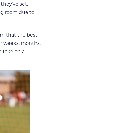
they’ve set.
ing room due to
em that the best
or weeks, months,
o take on a