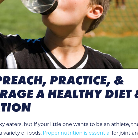
 PREACH, PRACTICE, &
AGE A HEALTHY DIET 
TION
y eaters, but if your little one wants to be an athlete, t
 variety of foods.
Proper nutrition is essential
for joint a