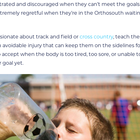
trated and discouraged when they can’t meet the goals 
 extremely regretful when they’re in the Orthosouth wait
assionate about track and field or
cross country
, teach th
 avoidable injury that can keep them on the sidelines f
o accept when the body is too tired, too sore, or unable t
r goal yet.