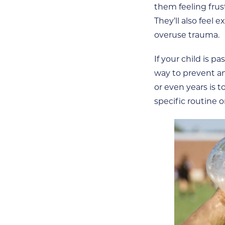
them feeling frus
They’ll also feel
overuse trauma.
If your child is p
way to prevent an
or even years is t
specific routine o