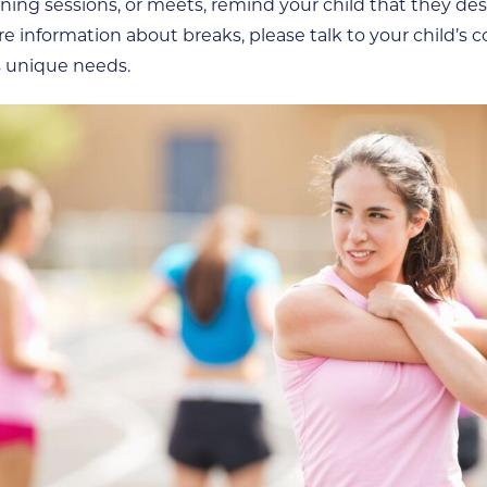
raining sessions, or meets, remind your child that they 
e information about breaks, please talk to your child’s c
s unique needs.