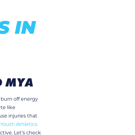
S IN
D MYA
 burn off energy
te like
use injuries that
Youth Athletics
ctive. Let’s check