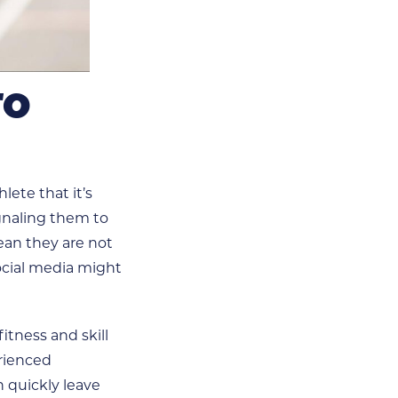
TO
ete that it’s
ignaling them to
ean they are not
ocial media might
itness and skill
erienced
n quickly leave