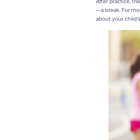
After practice, t
—a break. For mor
about your child’