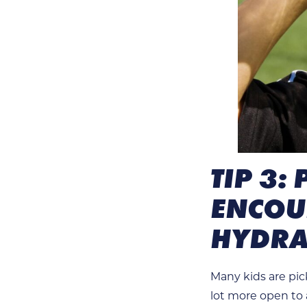
TIP 3:
ENCOUR
HYDRA
Many kids are pick
lot more open to a