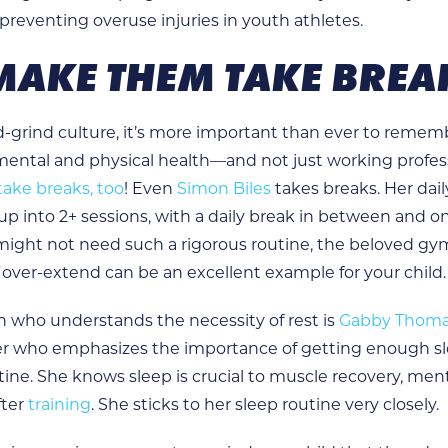
 preventing overuse injuries in youth athletes.
 MAKE THEM TAKE BREA
nd-grind culture, it’s more important than ever to reme
 mental and physical health—and not just working profes
take breaks, too
! Even
Simon Biles
takes breaks. Her dai
 up into 2+ sessions, with a daily break in between and o
might not need such a rigorous routine, the beloved gy
 over-extend can be an excellent example for your child.
 who understands the necessity of rest is
Gabby Thom
r who emphasizes the importance of getting enough sl
tine. She knows sleep is crucial to muscle recovery, ment
fter
training
. She sticks to her sleep routine very closely.