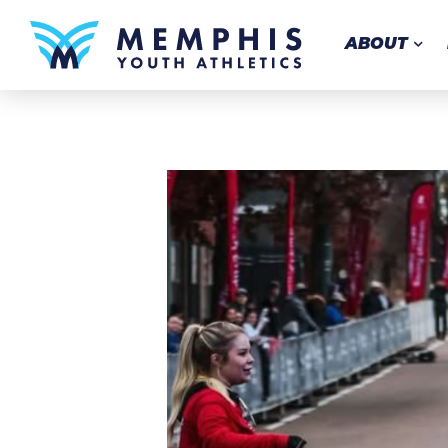
ABOUT