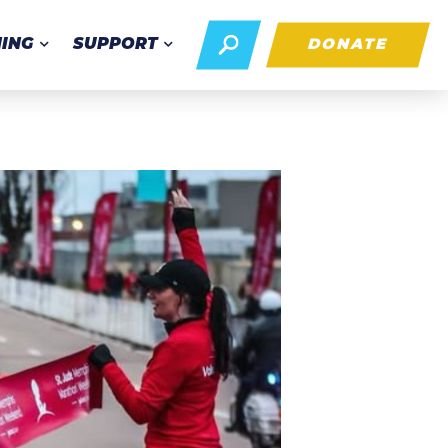
NING
SUPPORT
DONATE