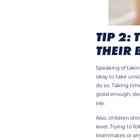
TIP 2:
THEIR 
Speaking of takin
okay to take unsc
do so. Taking tim
good enough, desp
say.
Also, children sho
level. Trying to 
teammates or any 