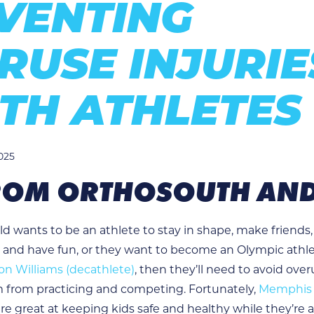
VENTING
RUSE INJURIE
TH ATHLETES
025
FROM ORTHOSOUTH AN
d wants to be an athlete to stay in shape, make friends,
 and have fun, or they want to become an Olympic athle
n Williams (decathlete)
, then they’ll need to avoid over
 from practicing and competing. Fortunately,
Memphis 
re great at keeping kids safe and healthy while they’re a