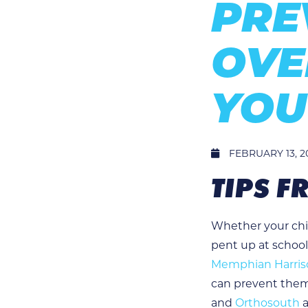
PRE
OVE
YOU
FEBRUARY 13, 2
TIPS 
Whether your chil
pent up at school
Memphian Harriso
can prevent them
and
Orthosouth
a