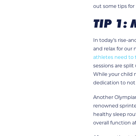
out some tips for
TIP 1:
In today’s rise-a
and relax for our
athletes need to 
sessions are split
While your child 
dedication to not
Another Olympian
renowned sprinte
healthy sleep rou
overall function a