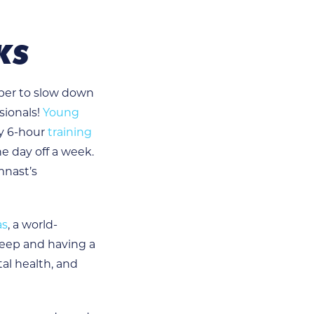
KS
mber to slow down
sionals!
Young
ly 6-hour
training
ne day off a week.
mnast’s
as
, a world-
eep and having a
al health, and