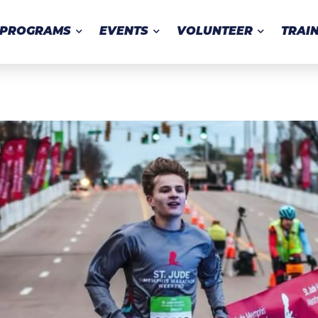
PROGRAMS
EVENTS
VOLUNTEER
TRAI