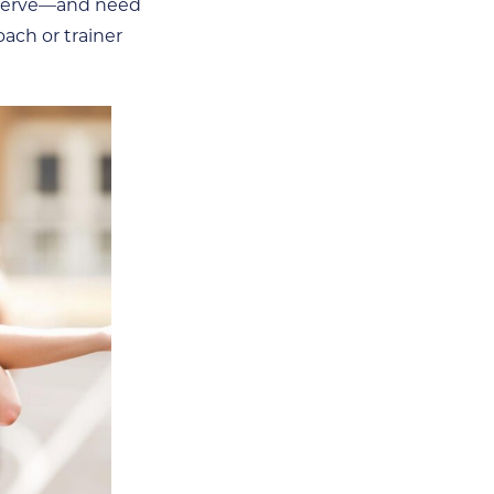
deserve—and need
oach or trainer