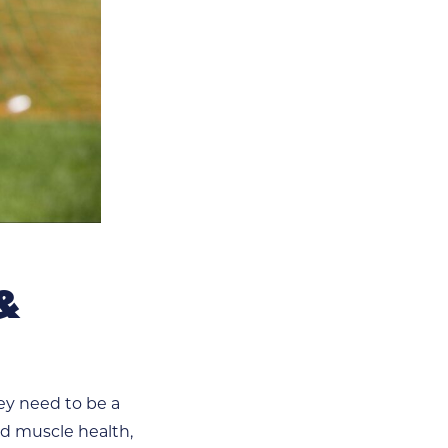
&
hey need to be a
nd muscle health,