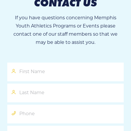
CONTACT US
If you have questions concerning Memphis
Youth Athletics Programs or Events please
contact one of our staff members so that we
may be able to assist you.
First
Name
Last
Name
Phone
Email