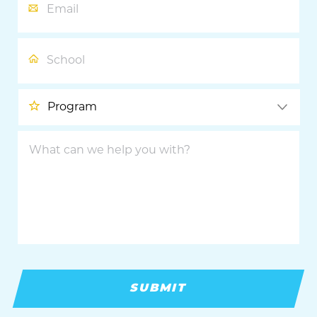
School
Program
What
can
we
help
you
with?