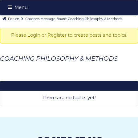
Menu
Forum
Forum
Forum
Coaches Message Board: Coaching Philosophy & Methods
Navigation
breadcrumbs
-
Please
Login
or
Register
to create posts and topics.
You
are
COACHING PHILOSOPHY & METHODS
here:
There are no topics yet!