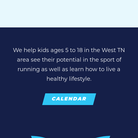
We help kids ages 5 to 18 in the West TN
area see their potential in the sport of
running as well as learn how to live a
healthy lifestyle.
CALENDAR